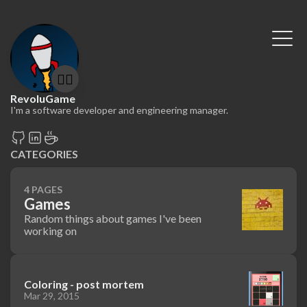
🤷‍♂️
RevoluGame
I'm a software developer and engineering manager.
CATEGORIES
4 PAGES
Games
Random things about games I've been
working on
Coloring - post mortem
Mar 29, 2015