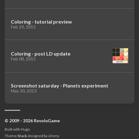
Coloring - tutorial preview
Feb 19, 2015
Coloring - post LD update
Feb 08, 2015
Screenshot saturday - Planets experiment
May 30, 2013
© 2009 - 2026 RevoluGame
Built with
Hugo
Theme
Stack
designed by
Jimmy