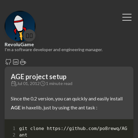
🤷‍♂️
RevoluGame
I'm a software developer and engineering manager.
AGE project setup
Jul 01, 2012
1 minute read
Since the 0.2 version, you can quickly and easily install
AGE
in haxelib, just by using the ant task :
ant