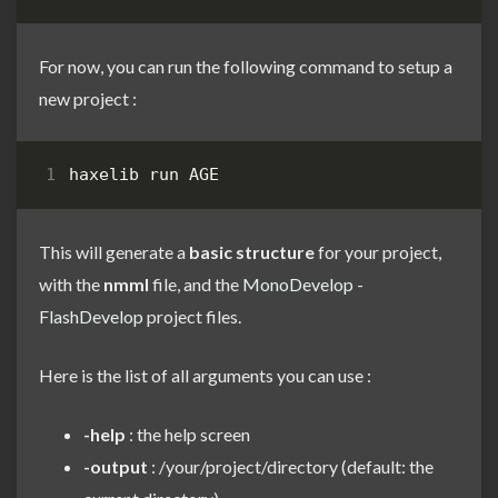
For now, you can run the following command to setup a
new project :
haxelib run AGE
This will generate a
basic structure
for your project,
with the
nmml
file, and the
MonoDevelop
-
FlashDevelop
project files.
Here is the list of all arguments you can use :
-help
: the help screen
-output
: /your/project/directory (default: the