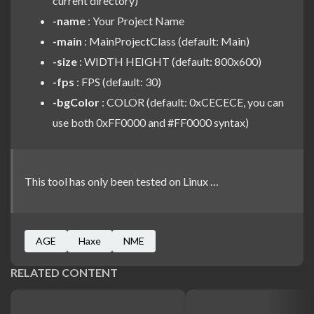
current directory)
-name
: Your Project Name
-main
: MainProjectClass (default: Main)
-size
: WIDTH HEIGHT (default: 800x600)
-fps
: FPS (default: 30)
-bgColor
: COLOR (default: 0xCECECE, you can
use both 0xFF0000 and #FF0000 syntax)
This tool has only been tested on Linux …
AGE
Haxe
NME
RELATED CONTENT