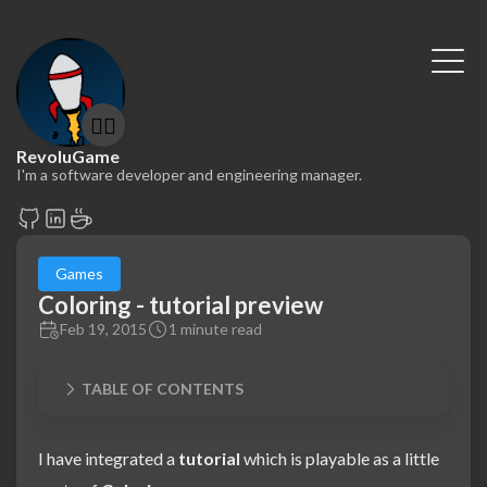
🤷‍♂️
RevoluGame
I'm a software developer and engineering manager.
Games
Coloring - tutorial preview
Feb 19, 2015
1 minute read
TABLE OF CONTENTS
I have integrated a
tutorial
which is playable as a little