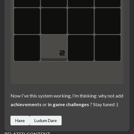
Now I’ve this system working, I’m thinking: why not add
achievements
or
in game challenges
? Stay tuned :)
Haxe
Ludum Dare
RELATED CONTENT