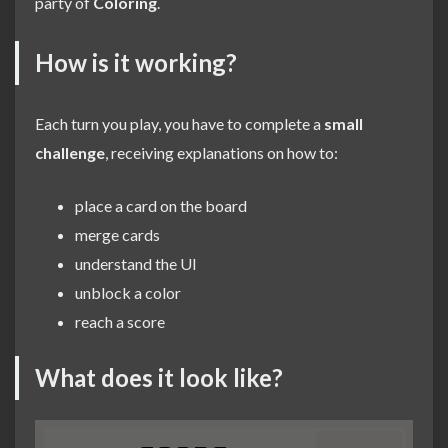
party of
Coloring
.
How is it working?
Each turn you play, you have to complete a
small
challenge
, receiving explanations on how to:
place a card on the board
merge cards
understand the UI
unblock a color
reach a score
What does it look like?