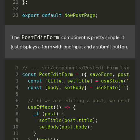
};
export
default
NewPostPage
;
The
component is pretty simple, it
PostEditForm
just displays a form with one input and a submit button.
const
PostEditForm
=
({
saveForm
,
post
}
:
const
[
title
,
setTitle
]
=
useState
(
''
);
const
[
body
,
setBody
]
=
useState
(
''
);
useEffect
(()
=>
{
if
(
post
)
{
setTitle
(
post
.
title
);
setBody
(
post
.
body
);
}