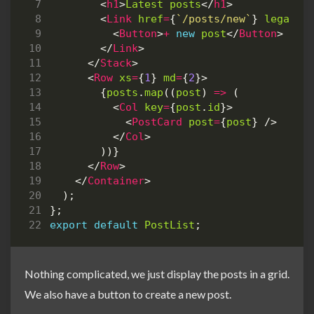
<
h1
>
Latest
posts
</
h1
>
<
Link
href
=
{
`/posts/new`
}
legacyB
<
Button
>
+
new
post
</
Button
>
</
Link
>
</
Stack
>
<
Row
xs
=
{
1
}
md
=
{
2
}>
{
posts
.
map
((
post
)
=>
(
<
Col
key
=
{
post
.
id
}>
<
PostCard
post
=
{
post
}
/>
</
Col
>
))}
</
Row
>
</
Container
>
);
};
export
default
PostList
;
Nothing complicated, we just display the posts in a grid.
We also have a button to create a new post.