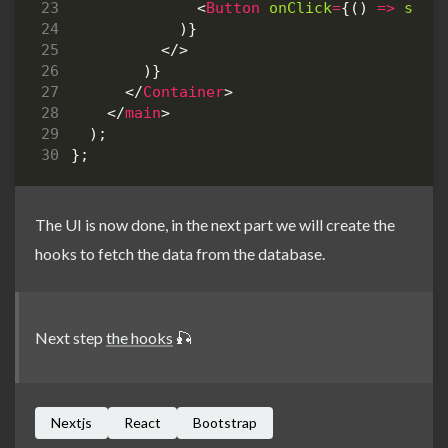
<
Button
onClick
=
{()
=>
setI
)}
</>
)}
</
Container
>
</
main
>
);
};
The UI is now done, in the next part we will create the
hooks to fetch the data from the database.
Next step
the hooks
🎣
Nextjs
React
Bootstrap