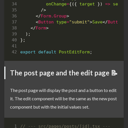
onChange
=
{({
target
})
=>
setBo
/>
</
Form.Group
>
<
Button
type
=
"submit"
>
Save
</
Button
>
</
Form
>
);
};
export
default
PostEditForm
;
The post page and the edit page 📝
The post page will display the post and a button to edit
it. The edit component will be the same as the new post
component but with the initial values set.