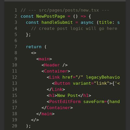
const
NewPostPage
=
()
=>
{
const
handleSubmit
=
async
(
title
: 
stri
};
return
(
<>
<
main
>
<
Header
/>
<
Container
>
<
Link
href
=
"/"
legacyBehavior
>
<
Button
variant
=
"link"
>{
'<'
}
B
</
Link
>
<
h1
>
New
Post
</
h1
>
<
PostEditForm
saveForm
=
{
handleS
</
Container
>
</
main
>
</>
);