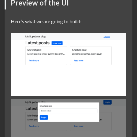
Preview of the UI
Here’s what we are going to build: