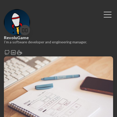
🤷‍♂️
RevoluGame
I'm a software developer and engineering manager.