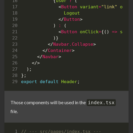
{
user
?
(
<
Button
variant
=
"link"
onCl
Logout
</
Button
>
)
:
(
<
Button
onClick
=
{()
=>
setS
)}
</
Navbar.Collapse
>
</
Container
>
</
Navbar
>
</>
);
};
export
default
Header
;
Those components will be used in the
index.tsx
file.