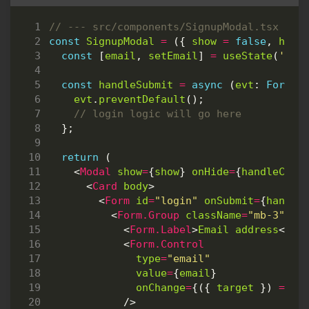
const
SignupModal
=
({
show
=
false
,
hand
const
[
email
,
setEmail
]
=
useState
(
''
);
const
handleSubmit
=
async
(
evt
: 
FormEv
evt
.
preventDefault
();
};
return
(
<
Modal
show
=
{
show
}
onHide
=
{
handleClos
<
Card
body
>
<
Form
id
=
"login"
onSubmit
=
{
handle
<
Form.Group
className
=
"mb-3"
co
<
Form.Label
>
Email
address
</
Fo
<
Form.Control
type
=
"email"
value
=
{
email
}
onChange
=
{({
target
})
=>
s
/>