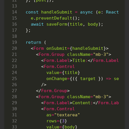
},
[
post
]);
const
handleSubmit
=
async
(
e
: 
React.Fo
e
.
preventDefault
();
await
saveForm
(
title
,
body
);
};
return
(
<
Form
onSubmit
=
{
handleSubmit
}>
<
Form.Group
className
=
"mb-3"
>
<
Form.Label
>
Title
:
</
Form.Label
>
<
Form.Control
value
=
{
title
}
onChange
=
{({
target
})
=>
setTi
/>
</
Form.Group
>
<
Form.Group
className
=
"mb-3"
>
<
Form.Label
>
Content
:
</
Form.Label
>
<
Form.Control
as
=
"textarea"
rows
=
{
3
}
value
=
{
body
}