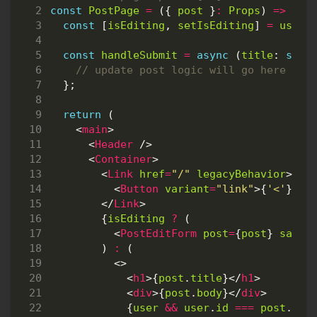
const
PostPage
=
({
post
}
:
Props
)
=>
{
const
[
isEditing
,
setIsEditing
]
=
useSt
const
handleSubmit
=
async
(
title
: 
stri
};
return
(
<
main
>
<
Header
/>
<
Container
>
<
Link
href
=
"/"
legacyBehavior
>
<
Button
variant
=
"link"
>{
'<'
}
Bac
</
Link
>
{
isEditing
?
(
<
PostEditForm
post
=
{
post
}
saveF
)
:
(
<>
<
h1
>{
post
.
title
}</
h1
>
<
div
>{
post
.
body
}</
div
>
{
user
&&
user
.
id
===
post
.
aut