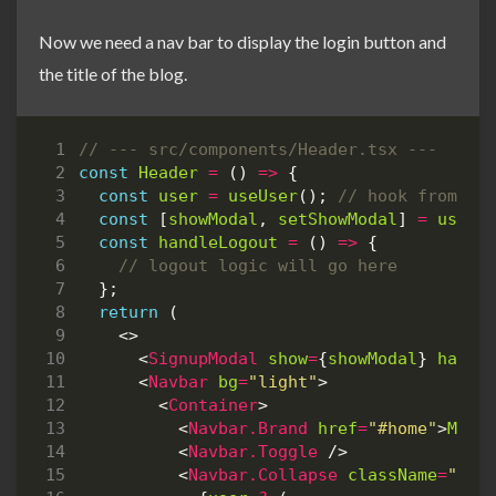
Now we need a nav bar to display the login button and
the title of the blog.
const
Header
=
()
=>
{
const
user
=
useUser
();
const
[
showModal
,
setShowModal
]
=
useSt
const
handleLogout
=
()
=>
{
};
return
(
<>
<
SignupModal
show
=
{
showModal
}
handl
<
Navbar
bg
=
"light"
>
<
Container
>
<
Navbar.Brand
href
=
"#home"
>
My
S
<
Navbar.Toggle
/>
<
Navbar.Collapse
className
=
"jus