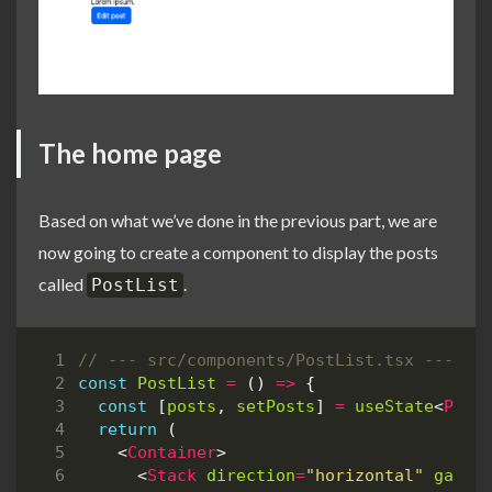
The home page
Based on what we’ve done in the previous part, we are
now going to create a component to display the posts
called
.
PostList
const
PostList
=
()
=>
{
const
[
posts
,
setPosts
]
=
useState
<
Post
return
(
<
Container
>
<
Stack
direction
=
"horizontal"
gap
=
{