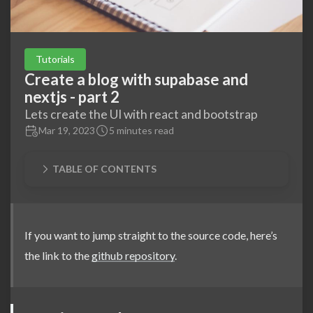
Tutorials
Create a blog with supabase and
nextjs - part 2
Lets create the UI with react and bootstrap
Mar 19, 2023
5 minutes read
TABLE OF CONTENTS
If you want to jump straight to the source code, here’s
the link to the
github repository
.