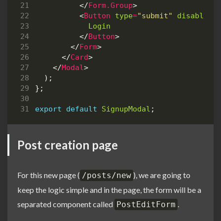
</
Form.Group
>
<
Button
type
=
"submit"
disabled
=
Login
</
Button
>
</
Form
>
</
Card
>
</
Modal
>
);
};
export
default
SignupModal
;
Post creation page
For this new page (
), we are going to
/posts/new
keep the logic simple and in the page, the form will be a
separated component called
.
PostEditForm