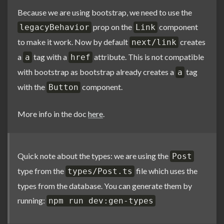
Because we are using bootstrap, we need to use the
prop on the
component
legacyBehavior
Link
to make it work. Now by default
creates
next/link
a
tag with a
attribute. This is not compatible
a
href
with bootstrap as bootstrap already creates a
tag
a
with the
component.
Button
More info in the doc
here
.
Quick note about the types: we are using the
Post
type from the
file which uses the
types/Post.ts
types from the database. You can generate them by
running:
npm run dev:gen-types