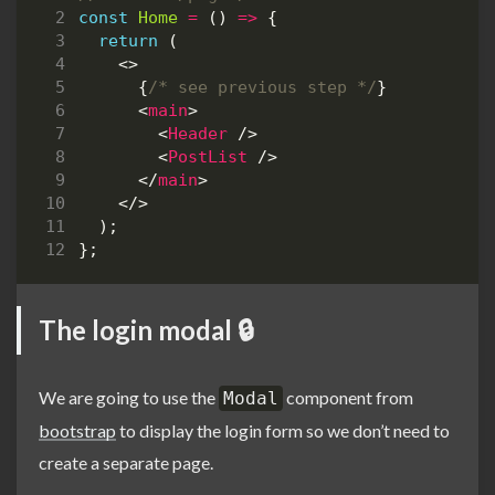
const
Home
=
()
=>
{
return
(
<>
{
/* see previous step */
}
<
main
>
<
Header
/>
<
PostList
/>
</
main
>
</>
);
};
The login modal 🔒
We are going to use the
component from
Modal
bootstrap
to display the login form so we don’t need to
create a separate page.