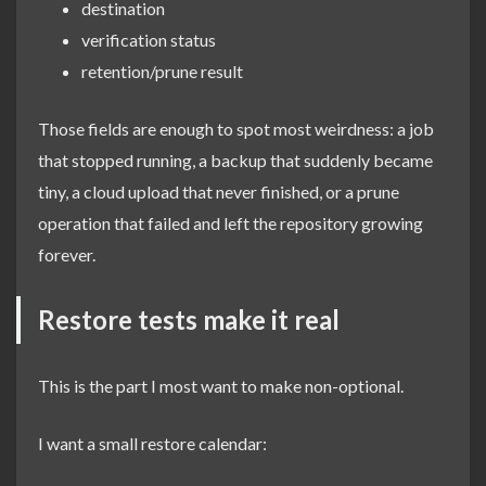
destination
verification status
retention/prune result
Those fields are enough to spot most weirdness: a job
that stopped running, a backup that suddenly became
tiny, a cloud upload that never finished, or a prune
operation that failed and left the repository growing
forever.
Restore tests make it real
This is the part I most want to make non-optional.
I want a small restore calendar: