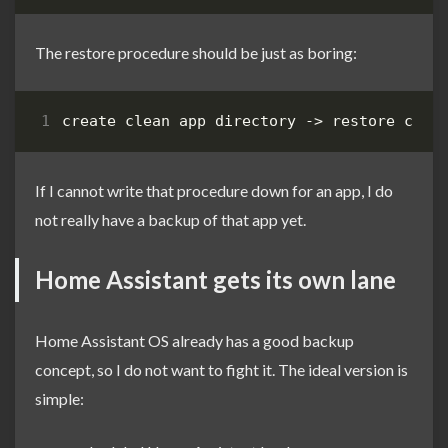
The restore procedure should be just as boring:
If I cannot write that procedure down for an app, I do
not really have a backup of that app yet.
Home Assistant gets its own lane
Home Assistant OS already has a good backup
concept, so I do not want to fight it. The ideal version is
simple: