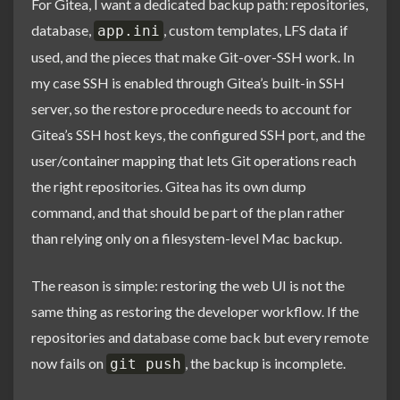
For Gitea, I want a dedicated backup path: repositories,
database,
, custom templates, LFS data if
app.ini
used, and the pieces that make Git-over-SSH work. In
my case SSH is enabled through Gitea’s built-in SSH
server, so the restore procedure needs to account for
Gitea’s SSH host keys, the configured SSH port, and the
user/container mapping that lets Git operations reach
the right repositories. Gitea has its own dump
command, and that should be part of the plan rather
than relying only on a filesystem-level Mac backup.
The reason is simple: restoring the web UI is not the
same thing as restoring the developer workflow. If the
repositories and database come back but every remote
now fails on
, the backup is incomplete.
git push