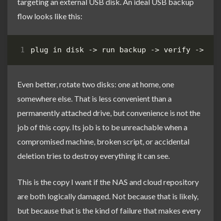
targeting an external USB disk. An ideal USB backup
flow looks like this:
Even better, rotate two disks: one at home, one
somewhere else. That is less convenient than a
permanently attached drive, but convenience is not the
job of this copy. Its job is to be unreachable when a
compromised machine, broken script, or accidental
deletion tries to destroy everything it can see.
This is the copy I want if the NAS and cloud repository
are both logically damaged. Not because that is likely,
but because that is the kind of failure that makes every