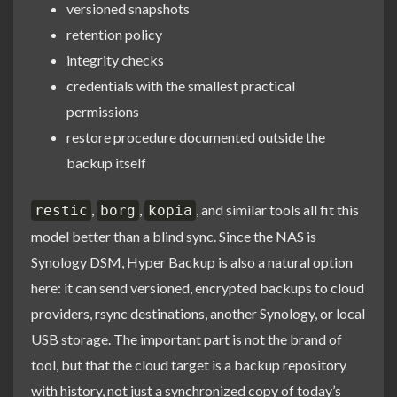
versioned snapshots
retention policy
integrity checks
credentials with the smallest practical
permissions
restore procedure documented outside the
backup itself
,
,
, and similar tools all fit this
restic
borg
kopia
model better than a blind sync. Since the NAS is
Synology DSM, Hyper Backup is also a natural option
here: it can send versioned, encrypted backups to cloud
providers, rsync destinations, another Synology, or local
USB storage. The important part is not the brand of
tool, but that the cloud target is a backup repository
with history, not just a synchronized copy of today’s