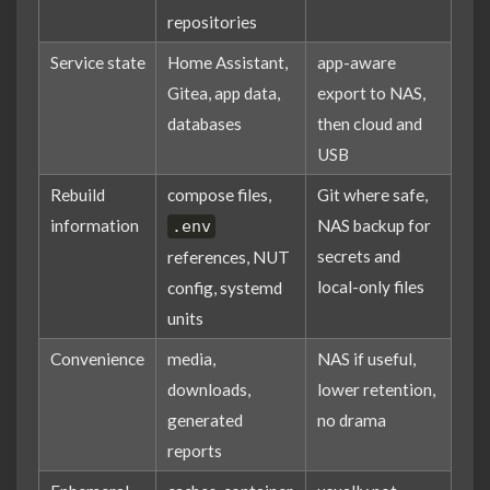
repositories
Service state
Home Assistant,
app-aware
Gitea, app data,
export to NAS,
databases
then cloud and
USB
Rebuild
compose files,
Git where safe,
information
NAS backup for
.env
secrets and
references, NUT
local-only files
config, systemd
units
Convenience
media,
NAS if useful,
downloads,
lower retention,
generated
no drama
reports