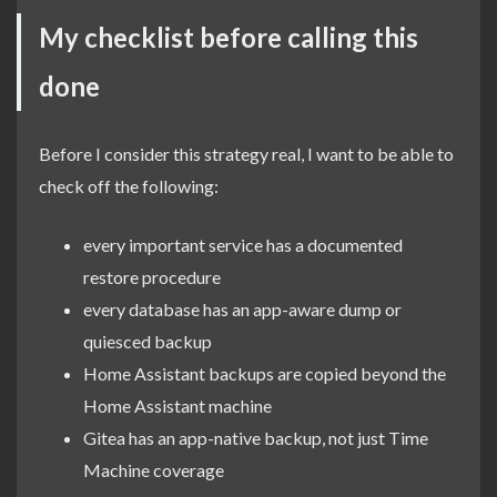
My checklist before calling this
done
Before I consider this strategy real, I want to be able to
check off the following:
every important service has a documented
restore procedure
every database has an app-aware dump or
quiesced backup
Home Assistant backups are copied beyond the
Home Assistant machine
Gitea has an app-native backup, not just Time
Machine coverage