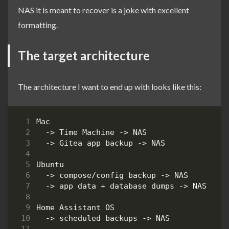
NAS it is meant to recover is a joke with excellent
formatting.
The target architecture
The architecture I want to end up with looks like this: