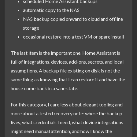
scheduled Home Assistant backups
automatic copy to the NAS
NAS backup copied onward to cloud and offline
storage
occasional restore into a test VM or spare install
The last item is the important one. Home Assistant is
full of integrations, devices, add-ons, secrets, and local
assumptions. A backup file existing on disk is not the
same thing as knowing that I can restore it and have the
house come back in a sane state.
For this category, I care less about elegant tooling and
more about a tested recovery note: where the backup
lives, what credentials I need, what device integrations
might need manual attention, and how I know the