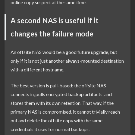
online copy suspect at the same time.
A second NAS is useful if it
changes the failure mode
An offsite NAS would be a good future upgrade, but
only if it is not just another always-mounted destination
with a different hostname.
The best version is pull-based: the offsite NAS
connects in, pulls encrypted backup artifacts, and
stores them with its own retention. That way, if the
primary NAS is compromised, it cannot trivially reach
out and delete the offsite copy with the same
credentials it uses for normal backups.