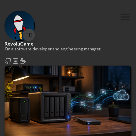
🤷‍♂️
RevoluGame
I'm a software developer and engineering manager.