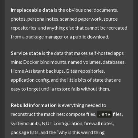
Irreplaceable data
is the obvious one: documents,
photos, personal notes, scanned paperwork, source
repositories, and anything else that cannot be recreated
from a package manager or a public download.
Service state
is the data that makes self-hosted apps
mine: Docker bind mounts, named volumes, databases,
Home Assistant backups, Gitea repositories,
application config, and the little bits of state that are
easy to forget until a restore fails without them.
Rebuild information
is everything needed to
reconstruct the machines: compose files,
files,
.env
systemd units, NUT configuration, firewall notes,
package lists, and the “why is this weird thing