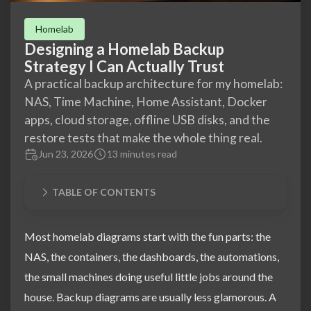
Homelab
Designing a Homelab Backup
Strategy I Can Actually Trust
A practical backup architecture for my homelab:
NAS, Time Machine, Home Assistant, Docker
apps, cloud storage, offline USB disks, and the
restore tests that make the whole thing real.
Jun 23, 2026
13 minutes read
TABLE OF CONTENTS
Most homelab diagrams start with the fun parts: the
NAS, the containers, the dashboards, the automations,
the small machines doing useful little jobs around the
house. Backup diagrams are usually less glamorous. A