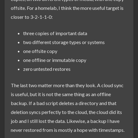
offsite. For a homelab, I think the more useful target is
closer to 3-2-1-1-0:
three copies of important data
two different storage types or systems
one offsite copy
one offline or immutable copy
zero untested restores
The last two matter more than they look. A cloud sync
is useful, but it is not the same thing as an offline
backup. If a bad script deletes a directory and that
deletion syncs perfectly to the cloud, the cloud did its
job and I still lost the data. Likewise, a backup I have
never restored from is mostly a hope with timestamps.