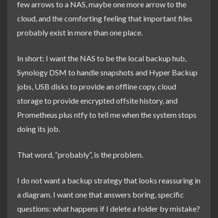
few arrows to a NAS, maybe one more arrow to the
cloud, and the comforting feeling that important files
probably exist in more than one place.
In short: I want the NAS to be the local backup hub,
Synology DSM to handle snapshots and Hyper Backup
jobs, USB disks to provide an offline copy, cloud
storage to provide encrypted offsite history, and
Prometheus plus ntfy to tell me when the system stops
doing its job.
That word, “probably”, is the problem.
I do not want a backup strategy that looks reassuring in
a diagram. I want one that answers boring, specific
questions: what happens if I delete a folder by mistake?