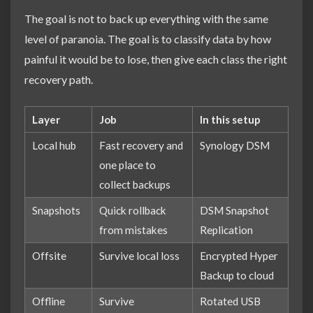
The goal is not to back up everything with the same
level of paranoia. The goal is to classify data by how
painful it would be to lose, then give each class the right
recovery path.
Layer
Job
In this setup
Local hub
Fast recovery and
Synology DSM
one place to
collect backups
Snapshots
Quick rollback
DSM Snapshot
from mistakes
Replication
Offsite
Survive local loss
Encrypted Hyper
Backup to cloud
Offline
Survive
Rotated USB