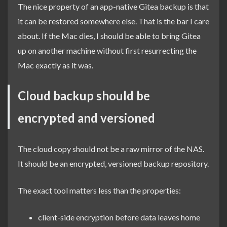
The nice property of an app-native Gitea backup is that
it can be restored somewhere else. That is the bar I care
about. If the Mac dies, I should be able to bring Gitea
up on another machine without first resurrecting the
Mac exactly as it was.
Cloud backup should be
encrypted and versioned
The cloud copy should not be a raw mirror of the NAS.
It should be an encrypted, versioned backup repository.
The exact tool matters less than the properties:
client-side encryption before data leaves home