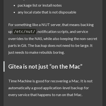
package list or install notes
any local state that is not disposable
For something like a NUT server, that means backing
up
, notification scripts, and service
/etc/nut/
overrides to the NAS, while also keeping the non-secret
parts in Git. The backup does not need to be large. It
just needs to make rebuilds boring.
Gitea is not just “on the Mac”
Time Machine is good for recovering a Mac. It is not
automatically a good application-level backup for
every service that happens to run on that Mac.