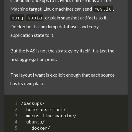
scheduled backups to it. Macs can use it as a Time
Machine target. Linux machines can send
,
restic
,
, or plain snapshot artifacts to it.
borg
kopia
Docker hosts can dump databases and copy
application state to it.
But the NAS is not the strategy by itself. It is just the
first aggregation point.
The layout I want is explicit enough that each source
has its own place: