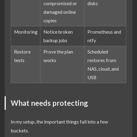
compromised or
disks
damaged online
copies
Monitoring
Notice broken
Prometheus and
backup jobs
ntfy
Restore
Prove the plan
Scheduled
tests
works
restores from
NAS, cloud, and
USB
What needs protecting
In my setup, the important things fall into a few
buckets.