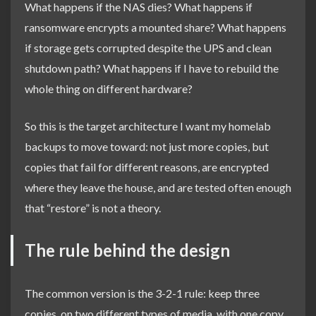
What happens if the NAS dies? What happens if
ransomware encrypts a mounted share? What happens
if storage gets corrupted despite the UPS and clean
shutdown path? What happens if I have to rebuild the
whole thing on different hardware?
So this is the target architecture I want my homelab
backups to move toward: not just more copies, but
copies that fail for different reasons, are encrypted
where they leave the house, and are tested often enough
that “restore” is not a theory.
The rule behind the design
The common version is the 3-2-1 rule: keep three
copies, on two different types of media, with one copy