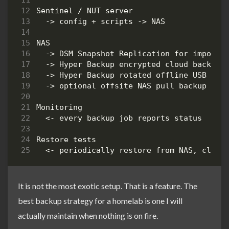
It is not the most exotic setup. That is a feature. The
best backup strategy for a homelab is one I will
actually maintain when nothing is on fire.