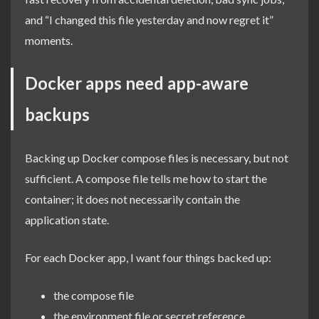
and “I changed this file yesterday and now regret it”
moments.
Docker apps need app-aware
backups
Backing up Docker compose files is necessary, but not
sufficient. A compose file tells me how to start the
container; it does not necessarily contain the
application state.
For each Docker app, I want four things backed up:
the compose file
the environment file or secret reference