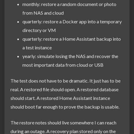
monthly: restore a random document or photo
from NAS and cloud
quarterly: restore a Docker app into a temporary
directory or VM
quarterly: restore a Home Assistant backup into
a test instance
yearly: simulate losing the NAS and recover the
most important data from cloud or USB
The test does not have to be dramatic. It just has to be
real. A restored file should open. A restored database
should start. A restored Home Assistant instance
should boot far enough to prove the backup is usable.
The restore notes should live somewhere I can reach
during an outage. A recovery plan stored only on the