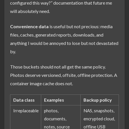
configured this way?” documentation that future me
will absolutely need.
Convenience data
is useful but not precious: media
files, caches, generated reports, downloads, and
anything I would be annoyed to lose but not devastated
by.
Those buckets should not all get the same policy.
Photos deserve versioned, offsite, offline protection. A
container image cache does not.
Data class
Examples
Backup policy
Irreplaceable
photos,
NAS, snapshots,
documents,
encrypted cloud,
notes, source
offline USB