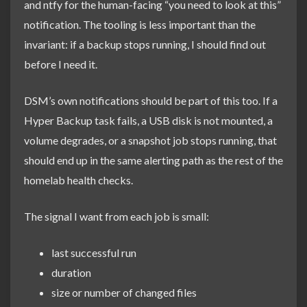
and ntfy for the human-facing “you need to look at this”
notification. The tooling is less important than the
invariant: if a backup stops running, I should find out
before I need it.
DSM’s own notifications should be part of this too. If a
Hyper Backup task fails, a USB disk is not mounted, a
volume degrades, or a snapshot job stops running, that
should end up in the same alerting path as the rest of the
homelab health checks.
The signal I want from each job is small:
last successful run
duration
size or number of changed files