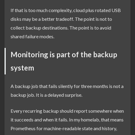
If that is too much complexity, cloud plus rotated USB
disks may be a better tradeoff. The point is not to
collect backup destinations. The point is to avoid
shared failure modes.
Monitoring is part of the backup
system
A backup job that fails silently for three months is not a
backup job. It is a delayed surprise.
Every recurring backup should report somewhere when
it succeeds and when it fails. In my homelab, that means
Prometheus for machine-readable state and history,