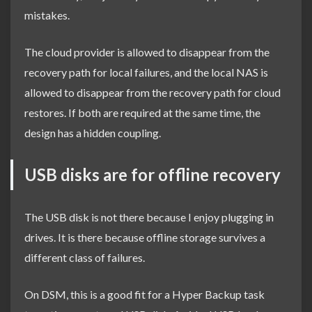
mistakes.
The cloud provider is allowed to disappear from the
recovery path for local failures, and the local NAS is
allowed to disappear from the recovery path for cloud
restores. If both are required at the same time, the
design has a hidden coupling.
USB disks are for offline recovery
The USB disk is not there because I enjoy plugging in
drives. It is there because offline storage survives a
different class of failures.
On DSM, this is a good fit for a Hyper Backup task