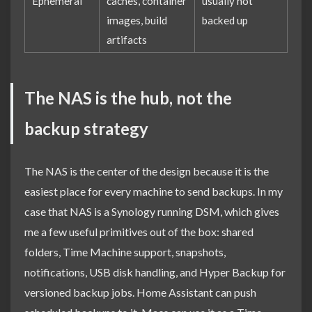
Ephemeral
caches, container
usually not
images, build
backed up
artifacts
The NAS is the hub, not the
backup strategy
The NAS is the center of the design because it is the
easiest place for every machine to send backups. In my
case that NAS is a Synology running DSM, which gives
me a few useful primitives out of the box: shared
folders, Time Machine support, snapshots,
notifications, USB disk handling, and Hyper Backup for
versioned backup jobs. Home Assistant can push