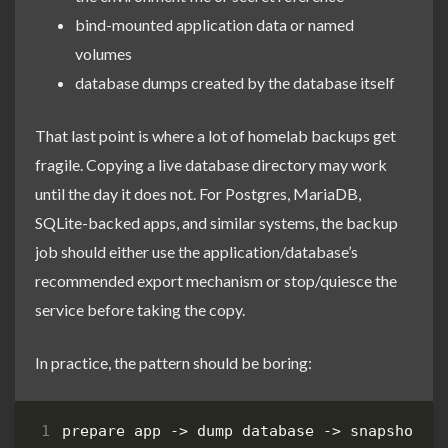
bind-mounted application data or named
volumes
database dumps created by the database itself
That last point is where a lot of homelab backups get
fragile. Copying a live database directory may work
until the day it does not. For Postgres, MariaDB,
SQLite-backed apps, and similar systems, the backup
job should either use the application/database’s
recommended export mechanism or stop/quiesce the
service before taking the copy.
In practice, the pattern should be boring: