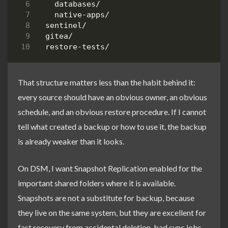
That structure matters less than the habit behind it:
every source should have an obvious owner, an obvious
schedule, and an obvious restore procedure. If I cannot
tell what created a backup or how to use it, the backup
is already weaker than it looks.
On DSM, I want Snapshot Replication enabled for the
important shared folders where it is available.
Snapshots are not a substitute for backup, because
they live on the same system, but they are excellent for
fast recovery from accidental deletion, bad sync jobs,