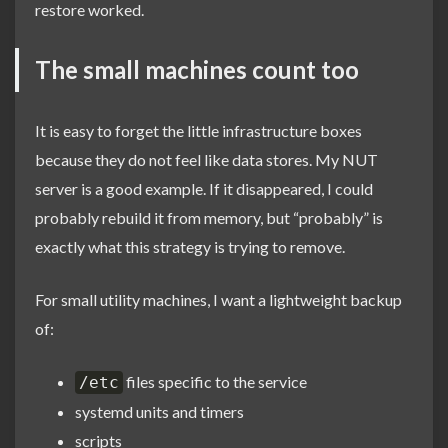
restore worked.
The small machines count too
It is easy to forget the little infrastructure boxes
because they do not feel like data stores. My NUT
server is a good example. If it disappeared, I could
probably rebuild it from memory, but “probably” is
exactly what this strategy is trying to remove.
For small utility machines, I want a lightweight backup
of:
files specific to the service
/etc
systemd units and timers
scripts