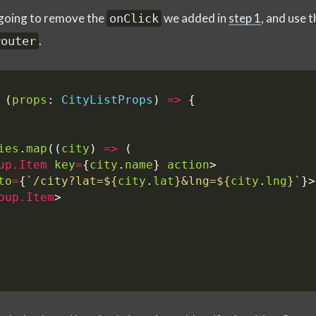
e going to remove the
we added in
step 1
, and use 
onClick
.
router
(
props
: 
CityListProps
)
=>
{
ies
.
map
((
city
)
=>
(
up.Item
key
=
{
city
.
name
}
action
>
to
=
{
`/city?lat=
${
city
.
lat
}
&lng=
${
city
.
lng
}
`
}>
oup.Item
>