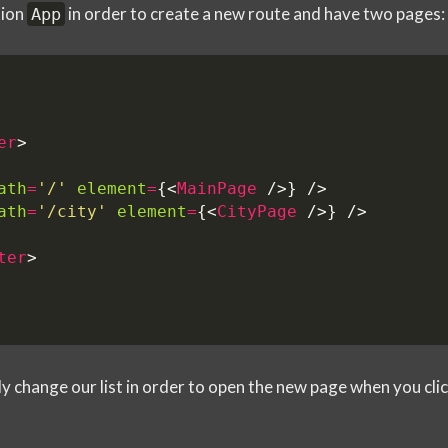
tion
in order to create a new route and have two pages:
App
er
>
ath
=
'/'
element
=
{<
MainPage
/>}
/>
ath
=
'/city'
element
=
{<
CityPage
/>}
/>
ter
>
y change our list in order to open the new page when you clic