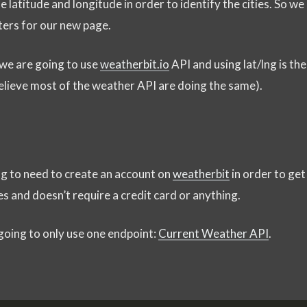
 latitude and longitude in order to identify the cities. So we
ters for our new page.
 we are going to use
weatherbit.io
API and using lat/lng is the
lieve most of the weather API are doing the same).
ing to need to create an account on
weatherbit
in order to get
tes and doesn’t require a credit card or anything.
going to only use one endpoint:
Current Weather API
.