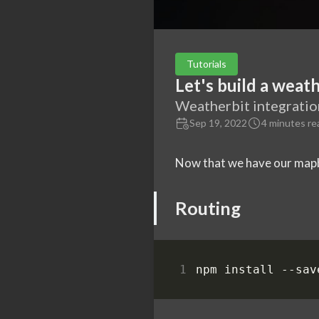
Tutorials
Let's build a weath
Weatherbit integratio
Sep 19, 2022
4 minutes re
Now that we have our mapbo
Routing