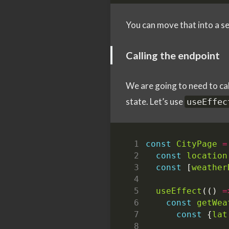
You can move that into a sep
Calling the endpoint
We are going to need to cal
state. Let’s use
useEffec
const
CityPage
=
const
location
const
[
weather
useEffect
(()
=
const
getWea
const
{
lat