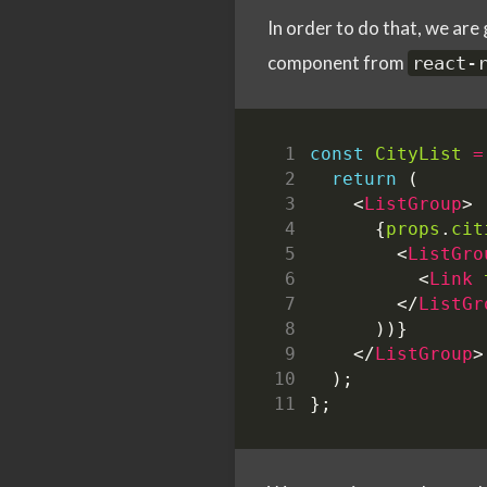
In order to do that, we ar
component from
react-
const
CityList
=
return
(
<
ListGroup
>
{
props
.
cit
<
ListGro
<
Link
</
ListGr
))}
</
ListGroup
>
);
};