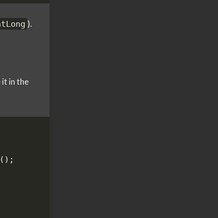
).
atLong
t in the
();