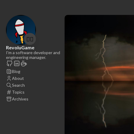
🤷‍♂️
RevoluGame
I'm a software developer and
engineering manager.
Blog
About
Search
Topics
Archives