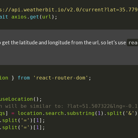
s://api.weatherbit.io/v2.0/current?lat=35.779
ait
axios
.
get
(
url
);
get the latitude and longitude from the url, so let’s use
rea
ion
}
from
'react-router-dom'
;
useLocation
();
qs
]
=
location
.
search
.
substring
(
1
).
split
(
'&'
)
.
split
(
'='
)[
1
];
.
split
(
'='
)[
1
];