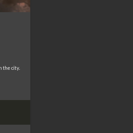
the city.