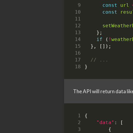
const
url
const
resu
setWeather
};
if
(
!
weather
},
[]);
}
The API will return data lik
{
"data"
:
[
{