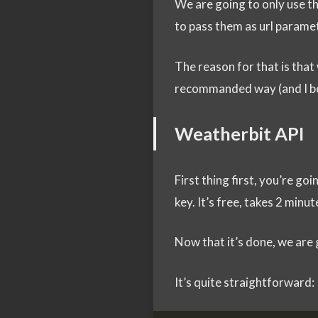
We are going to only use the
to pass them as url parame
The reason for that is that
recommanded way (and I be
Weatherbit API
First thing first, you’re go
key. It’s free, takes 2 minu
Now that it’s done, we are 
It’s quite straightforward: