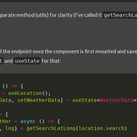
arate method (utils) for clarity (I’ve called it
getSearchL
l the endpoint once the component is first mounted and save i
and
for that:
t
useState
()
=>
{
=
useLocation
();
Data
,
setWeatherData
]
=
useState
<
WeatherData
>
>
{
ther
=
async
()
=>
{
,
lng
}
=
getSearchLatLong
(
location
.
search
)