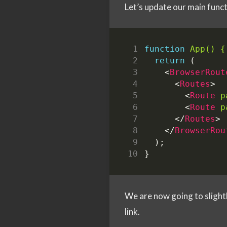
Let’s update our main func
function
App() {
return
(
<
BrowserRout
<
Routes
>
<
Route
p
<
Route
p
</
Routes
>
</
BrowserRou
);
}
We are now going to slightl
link.