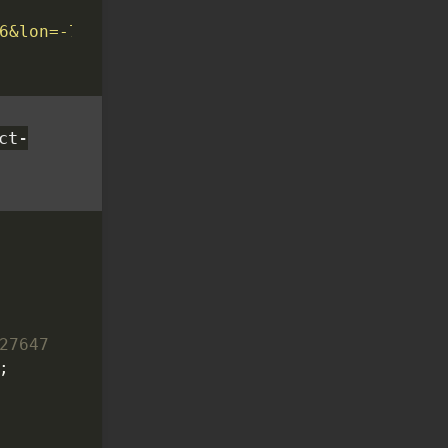
6&lon=-78.6382&key=API_KEY'
ct-
;