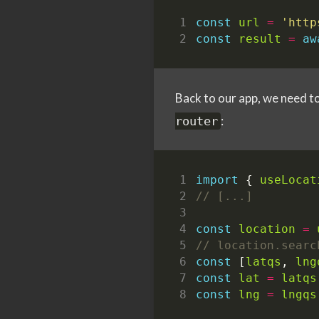
const
url
=
'http
const
result
=
aw
Back to our app, we need to 
:
router
import
{
useLocat
const
location
=
const
[
latqs
,
lng
const
lat
=
latqs
const
lng
=
lngqs