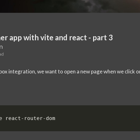
er app with vite and react - part 3
n
ad
x integration, we want to open a new page when we click on 