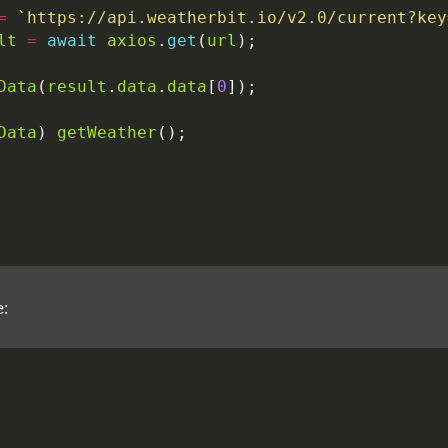
=
`https://api.weatherbit.io/v2.0/current?key
lt
=
await
axios
.
get
(
url
);
Data
(
result
.
data
.
data
[
0
]);
Data
)
getWeather
();
e: