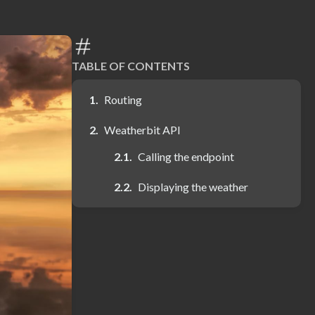
TABLE OF CONTENTS
Routing
Weatherbit API
Calling the endpoint
Displaying the weather