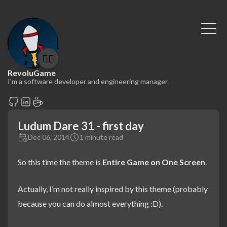
🤷‍♂️
RevoluGame
I'm a software developer and engineering manager.
Ludum Dare 31 - first day
Dec 06, 2014
1 minute read
So this time the theme is
Entire Game on One Screen
.
Actually, I’m not really inspired by this theme (probably
because you can do almost everything :D).