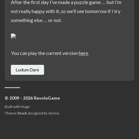
After the first day I’ve made a puzzle game … but I’m
not really happy with it, so we’ll see tomorrow if I try
something else … or not.
You can play the current version
here
.
Ludum Dare
© 2009 - 2026 RevoluGame
Built with
Hugo
Theme
Stack
designed by
Jimmy