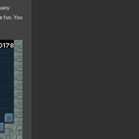
many
e fun. You