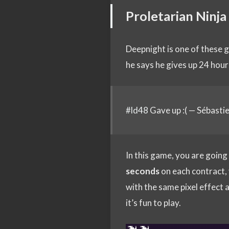
Proletarian Ninja
Deepnight is one of these 
he says he gives up 24 hour
#ld48
Gave up :( — Sébasti
In this game, you are going
seconds
on each contract, y
with the same pixel effect a
it’s fun to play.