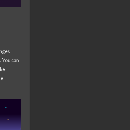
anges
). You can
ike
he