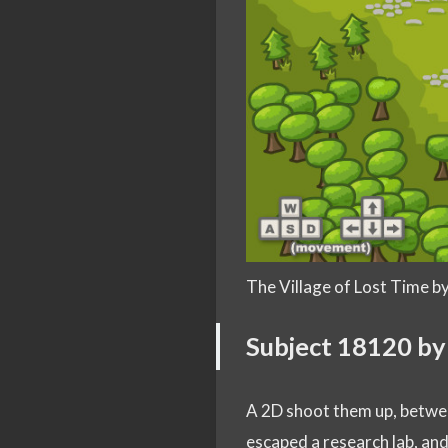
The Village of Lost Time 
Subject 18120 b
A 2D shoot them up, betw
escaped a research lab, an