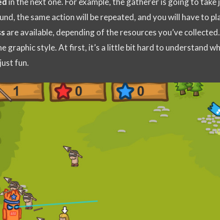
ed
in the next one. For example, the gatherer is going to take j
und, the same action will be repeated, and you will have to pl
ss
are available, depending of the resources you’ve collected
e graphic style. At first, it’s a little bit hard to understand w
just fun.