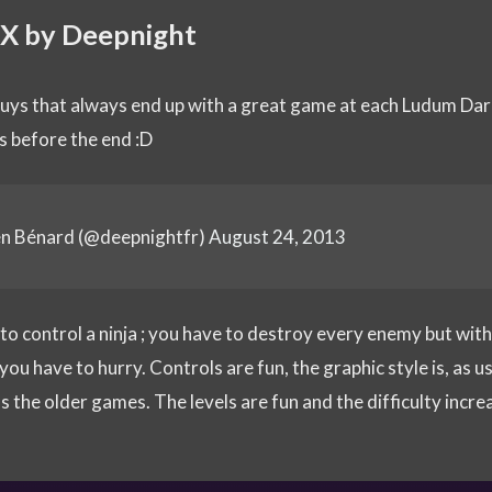
 X by Deepnight
guys that always end up with a great game at each Ludum Dare
s before the end :D
en Bénard (@deepnightfr)
August 24, 2013
 to control a ninja ; you have to destroy every enemy but wit
ou have to hurry. Controls are fun, the graphic style is, as us
s the older games. The levels are fun and the difficulty incre