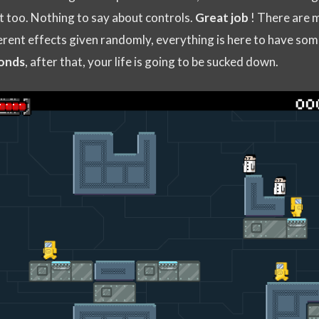
at too. Nothing to say about controls.
Great job
! There are 
erent effects given randomly, everything is here to have som
onds
, after that, your life is going to be sucked down.