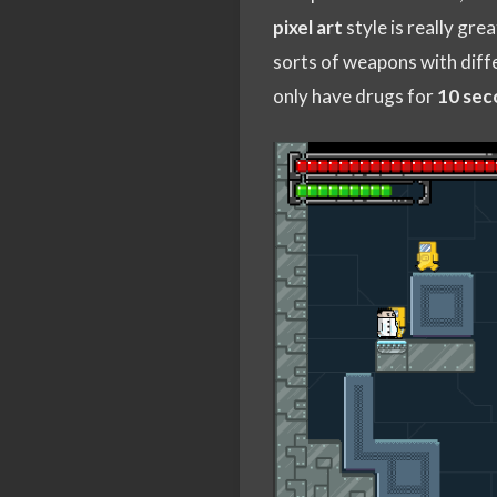
pixel art
style is really gre
sorts of weapons with diff
only have drugs for
10 sec