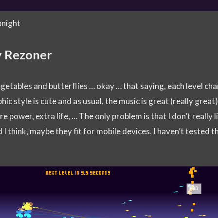
pnight
y Rezoner
egetables and butterflies … okay … that saying, each level ch
hic style is cute and as usual, the music is great (really great
e power, extra life, … The only problem is that I don’t really l
 I think, maybe they fit for mobile devices, I haven’t tested t