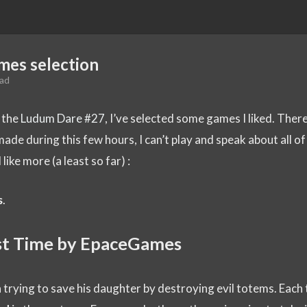
mes selection
ead
o the
Ludum Dare #27
, I’ve selected some games I liked. There
ade during this few hours, I can’t play and speak about all of
 like more (a least so far) :
s
.
ost Time by EpaceGames
trying to save his daughter by destroying evil totems. Each 