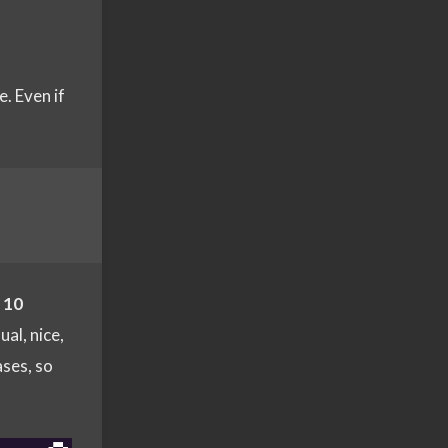
. Even if
h
10
ual, nice,
ases, so