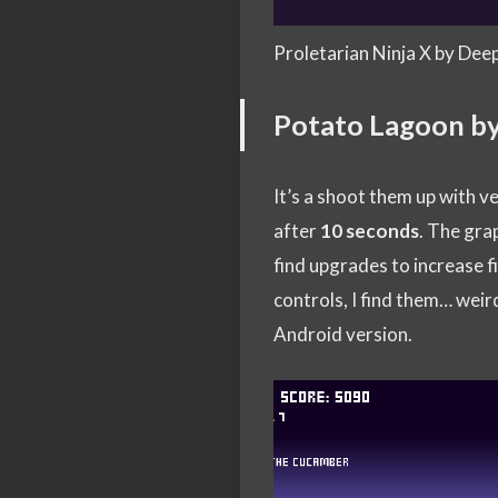
Proletarian Ninja X by Dee
Potato Lagoon b
It’s a shoot them up with v
after
10 seconds
. The grap
find upgrades to increase fir
controls, I find them… weird
Android version.