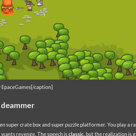
by EpaceGames[/caption]
y deammer
een
super crate box
and
super puzzle platformer
. You play a ra
d wants revenge. The speech is
classic
, but the realization is