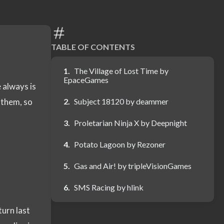
TABLE OF CONTENTS
The Village of Lost Time by
EpaceGames
 always is
 them, so
Subject 18120 by deammer
Proletarian Ninja X by Deepnight
Potato Lagoon by Rezoner
Gas and Air! by tripleVisionGames
SMS Racing by hlink
turn last