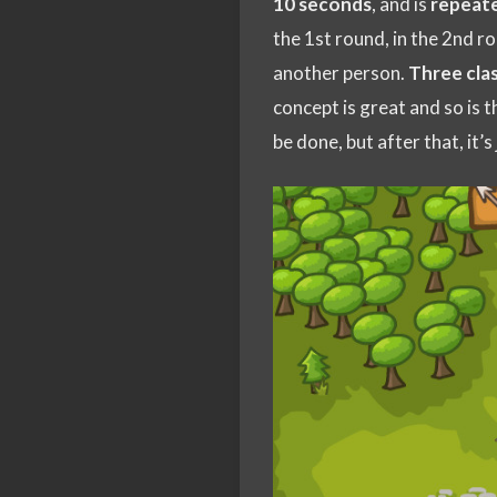
10 seconds
, and is
repeat
the 1st round, in the 2nd ro
another person.
Three cla
concept is great and so is th
be done, but after that, it’s 