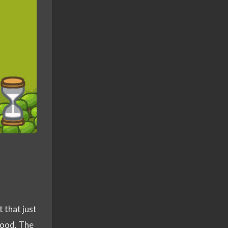
t that just
 good. The