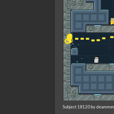
Subject 18120 by deamme