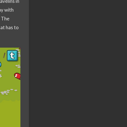
avelins in
ay with
. The
hat has to