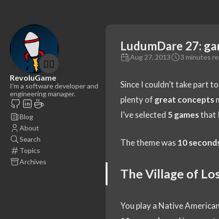
LudumDare 27: ga
Aug 27, 2013
3 minutes r
🤷‍♂️
RevoluGame
Since I couldn’t take part t
I'm a software developer and
engineering manager.
plenty of
great concepts
m
I’ve selected
5 games
that I
Blog
About
Search
The theme was
10 second
Topics
Archives
The Village of L
You play a Native American 