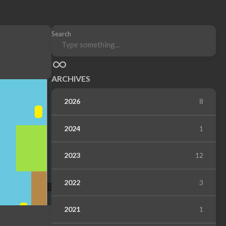
Search
ARCHIVES
2026
8
2024
1
2023
12
2022
3
2021
1