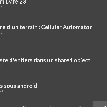
um Dare 23
ad
re d'un terrain : Cellular Automaton
ad
ste d'entiers dans un shared object
d
s sous android
ad
11
12
13
1