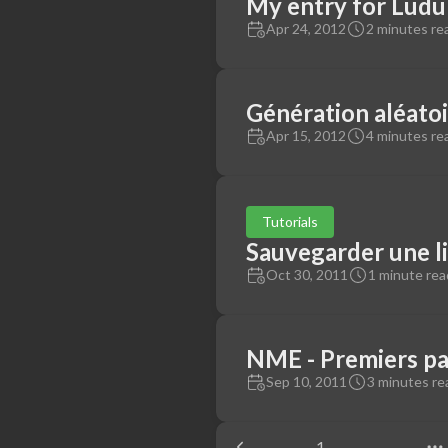
My entry for Lud
Apr 24, 2012
2 minutes re
Génération aléatoi
Apr 15, 2012
4 minutes re
Tutorials
Sauvegarder une li
Oct 30, 2011
1 minute rea
NME - Premiers pa
Sep 10, 2011
3 minutes re
1