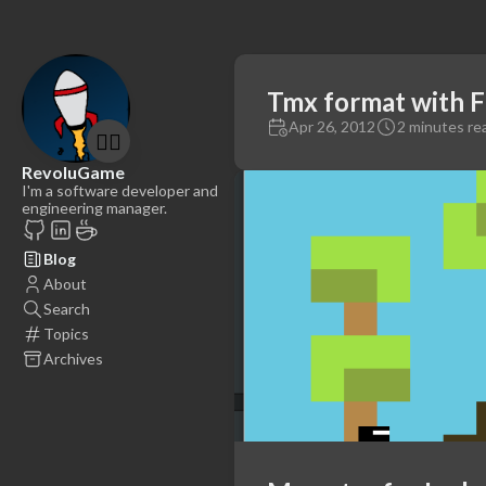
Tmx format with F
Apr 26, 2012
2 minutes re
🤷‍♂️
RevoluGame
I'm a software developer and
engineering manager.
Blog
About
Search
Topics
Archives