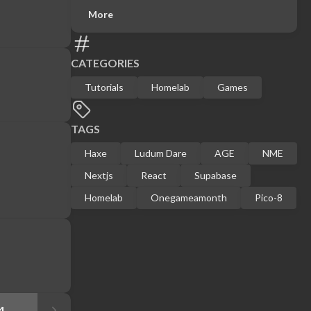
More
CATEGORIES
Tutorials
Homelab
Games
TAGS
Haxe
Ludum Dare
AGE
NME
Nextjs
React
Supabase
Homelab
Onegameamonth
Pico-8
4