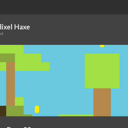
lixel Haxe
ad