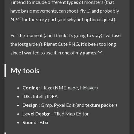
I intend to include different types of monsters (that
have basic movements, can shoot, fly…) and probably
NPC for the story part (and why not optional quest).
For the moment (and I think it’s going to stay) I will use
the
lostgarden
’s Planet Cute PNG. It’s been too long
since I wanted to use it in one of my games ^^.
My tools
Coding
: Haxe (NME,
nape
,
tilelayer
)
IDE
: Intellij IDEA
Design
: Gimp,
Pyxel Edit
(and
texture packer
)
Level Design
:
Tiled Map Editor
Sound
:
Bfxr