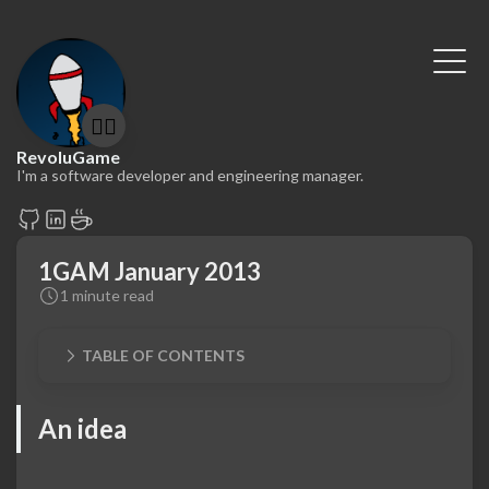
🤷‍♂️
RevoluGame
I'm a software developer and engineering manager.
1GAM January 2013
1 minute read
TABLE OF CONTENTS
An idea