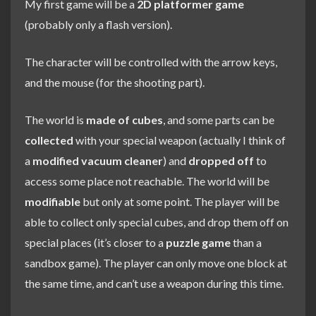
My first game will be a
2D platformer game
(probably only a flash version).
The character will be controlled with the arrow keys,
and the mouse (for the shooting part).
The world is
made of cubes
, and some parts can be
collected
with your special weapon (actually I think of
a
modified vacuum cleaner
) and
dropped off
to
access some place not reachable. The world will be
modifiable
but only at some point. The player will be
able to collect only special cubes, and drop them off on
special places (it’s closer to a
puzzle game
than a
sandbox game). The player can only move one block at
the same time, and can’t use a weapon during this time.