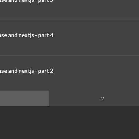
se and nextjs - part 4
se and nextjs - part 2
2