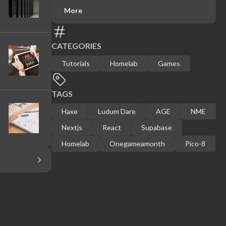
More
CATEGORIES
Tutorials
Homelab
Games
TAGS
Haxe
Ludum Dare
AGE
NME
Nextjs
React
Supabase
Homelab
Onegameamonth
Pico-8