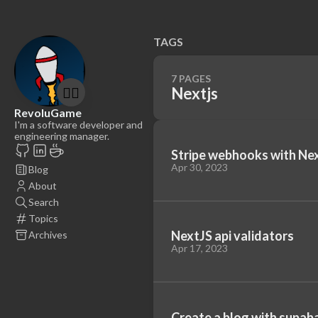
TAGS
7 PAGES
🤷‍♂️
Nextjs
RevoluGame
I'm a software developer and
engineering manager.
Stripe webhooks with Ne
Apr 30, 2023
Blog
About
Search
Topics
NextJS api validators
Archives
Apr 17, 2023
Create a blog with supaba