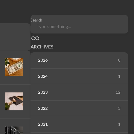
Search
ARCHIVES
2026
8
2024
1
2023
12
2022
3
2021
1