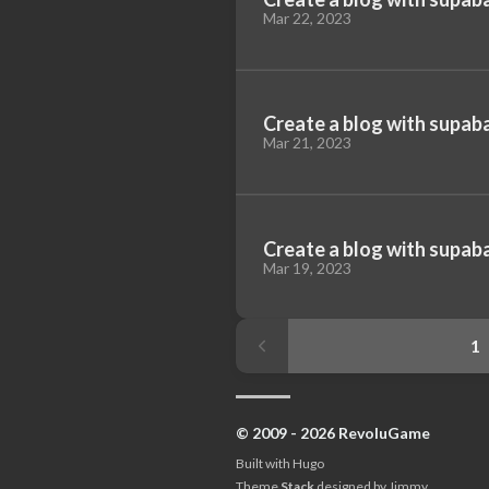
Mar 22, 2023
Create a blog with supaba
Mar 21, 2023
Create a blog with supaba
Mar 19, 2023
1
© 2009 - 2026 RevoluGame
Built with
Hugo
Theme
Stack
designed by
Jimmy