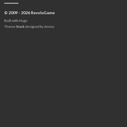
© 2009 - 2026 RevoluGame
Built with
Hugo
Theme
Stack
designed by
Jimmy