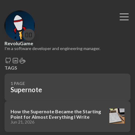
🤷‍♂️
RevoluGame
I'm a software developer and engineering manager.
TAGS
1 PAGE
Supernote
How the Supernote Became the Starting
Point for Almost Everything I Write
Jun 21, 2026