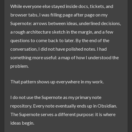
While everyone else stayed inside docs, tickets, and
browser tabs, I was filling page after page on my
Supernote: arrows between ideas, underlined decisions,
a rough architecture sketch in the margin, and a few
questions to come back to later. By the end of the
conversation, I did not have polished notes. I had
something more useful: a map of how I understood the
problem.
That pattern shows up everywhere in my work.
I do not use the Supernote as my primary note
repository. Every note eventually ends up in Obsidian.
The Supernote serves a different purpose: it is where
ideas begin.