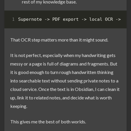
rest of my knowledge base.
That OCR step matters more than it might sound.
It is not perfect, especially when my handwriting gets
messy or a page is full of diagrams and fragments. But
it is good enough to turn rough handwritten thinking
into searchable text without sending private notes to a
cloud service. Once the text is in Obsidian, I can clean it
up, link it to related notes, and decide what is worth
keeping.
This gives me the best of both worlds.