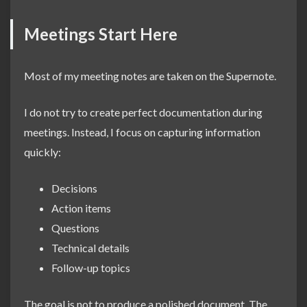
Meetings Start Here
Most of my meeting notes are taken on the Supernote.
I do not try to create perfect documentation during
meetings. Instead, I focus on capturing information
quickly:
Decisions
Action items
Questions
Technical details
Follow-up topics
The goal is not to produce a polished document. The