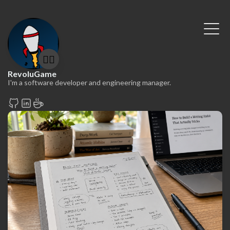
🤷‍♂️
RevoluGame
I'm a software developer and engineering manager.