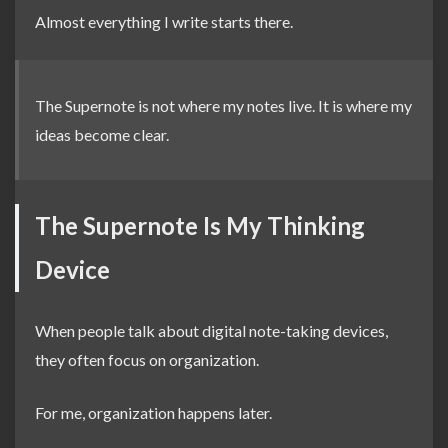
Almost everything I write starts there.
The Supernote is not where my notes live. It is where my
ideas become clear.
The Supernote Is My Thinking
Device
When people talk about digital note-taking devices,
they often focus on organization.
For me, organization happens later.