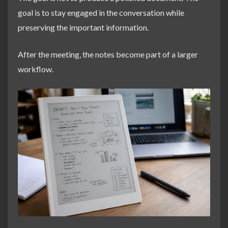
goal is to stay engaged in the conversation while
preserving the important information.
After the meeting, the notes become part of a larger
workflow.