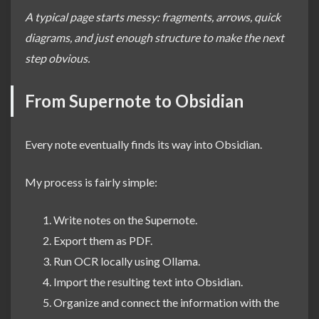
A typical page starts messy: fragments, arrows, quick
diagrams, and just enough structure to make the next
step obvious.
From Supernote to Obsidian
Every note eventually finds its way into Obsidian.
My process is fairly simple:
Write notes on the Supernote.
Export them as PDF.
Run OCR locally using Ollama.
Import the resulting text into Obsidian.
Organize and connect the information with the