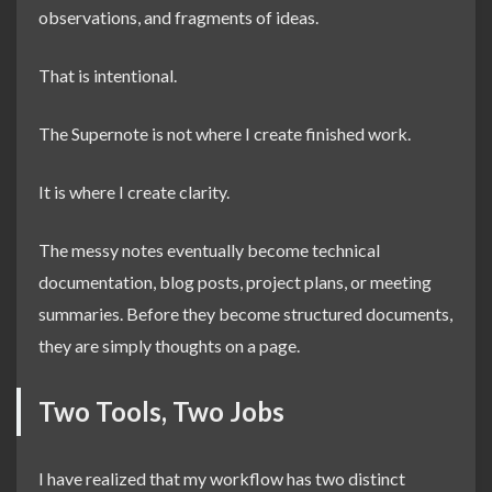
observations, and fragments of ideas.
That is intentional.
The Supernote is not where I create finished work.
It is where I create clarity.
The messy notes eventually become technical
documentation, blog posts, project plans, or meeting
summaries. Before they become structured documents,
they are simply thoughts on a page.
Two Tools, Two Jobs
I have realized that my workflow has two distinct