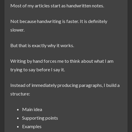
Most of my articles start as handwritten notes.
Not because handwriting is faster. It is definitely
slower.
But that is exactly why it works.
Writing by hand forces me to think about what I am
trying to say before I say it.
Instead of immediately producing paragraphs, I build a
structure:
Main idea
Supporting points
Examples