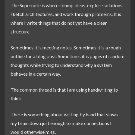
The Supernote is where I dump ideas, explore solutions,
sketch architectures, and work through problems. It is
where I write things that do not yet have a clear
structure.
Sometimes it is meeting notes. Sometimes it is a rough
outline for a blog post. Sometimes it is pages of random
thoughts while trying to understand why a system
behaves in a certain way.
The common thread is that I am using handwriting to
think.
There is something about writing by hand that slows
my brain down just enough to make connections I
would otherwise miss.