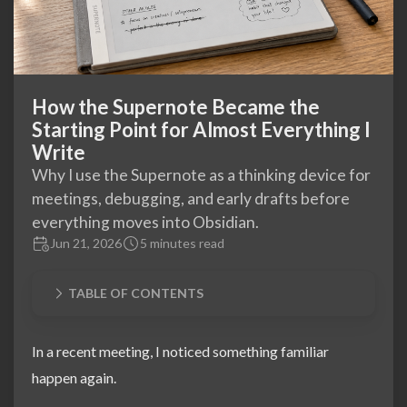
How the Supernote Became the
Starting Point for Almost Everything I
Write
Why I use the Supernote as a thinking device for
meetings, debugging, and early drafts before
everything moves into Obsidian.
Jun 21, 2026
5 minutes read
TABLE OF CONTENTS
In a recent meeting, I noticed something familiar
happen again.