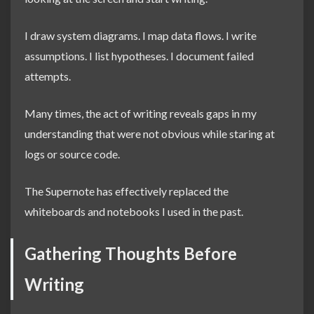
I draw system diagrams. I map data flows. I write
assumptions. I list hypotheses. I document failed
attempts.
Many times, the act of writing reveals gaps in my
understanding that were not obvious while staring at
logs or source code.
The Supernote has effectively replaced the
whiteboards and notebooks I used in the past.
Gathering Thoughts Before
Writing