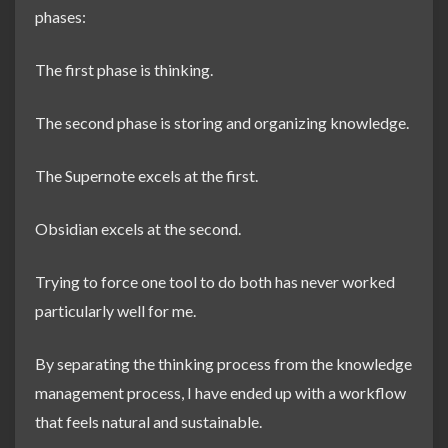
phases:
The first phase is thinking.
The second phase is storing and organizing knowledge.
The Supernote excels at the first.
Obsidian excels at the second.
Trying to force one tool to do both has never worked
particularly well for me.
By separating the thinking process from the knowledge
management process, I have ended up with a workflow
that feels natural and sustainable.