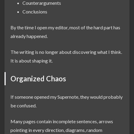
Counterarguments
Conclusions
By the time I open my editor, most of the hard part has
already happened.
The writing is no longer about discovering what I think.
It is about shaping it.
Organized Chaos
If someone opened my Supernote, they would probably
be confused.
Many pages contain incomplete sentences, arrows
pointing in every direction, diagrams, random