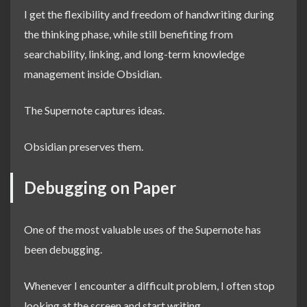
I get the flexibility and freedom of handwriting during
the thinking phase, while still benefiting from
searchability, linking, and long-term knowledge
management inside Obsidian.
The Supernote captures ideas.
Obsidian preserves them.
Debugging on Paper
One of the most valuable uses of the Supernote has
been debugging.
Whenever I encounter a difficult problem, I often stop
looking at the screen and start writing.