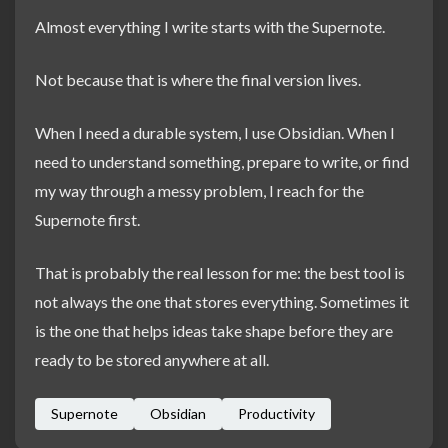
Almost everything I write starts with the Supernote.
Not because that is where the final version lives.
When I need a durable system, I use Obsidian. When I
need to understand something, prepare to write, or find
my way through a messy problem, I reach for the
Supernote first.
That is probably the real lesson for me: the best tool is
not always the one that stores everything. Sometimes it
is the one that helps ideas take shape before they are
ready to be stored anywhere at all.
Supernote
Obsidian
Productivity