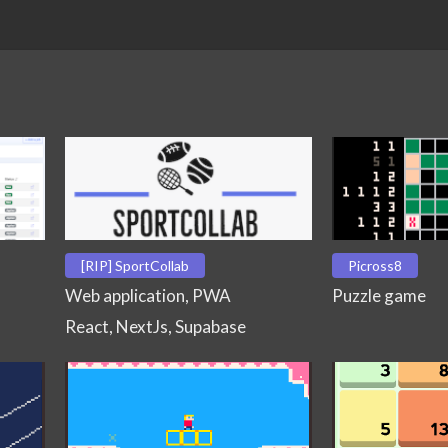
[RIP] SportCollab
Picross8
Web application, PWA
Puzzle game
React, NextJs, Supabase