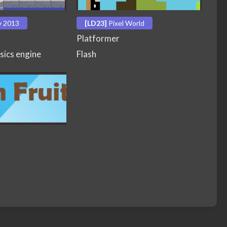
y 2013
[LD23]
Pixel World
Platformer
sics engine
Flash