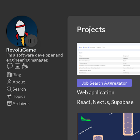
Projects
🤷‍♂️
RevoluGame
I'm a software developer and
engineering manager.
Blog
About
Job Search Aggregator
Search
Web application
Topics
React, NextJs, Supabase
Archives