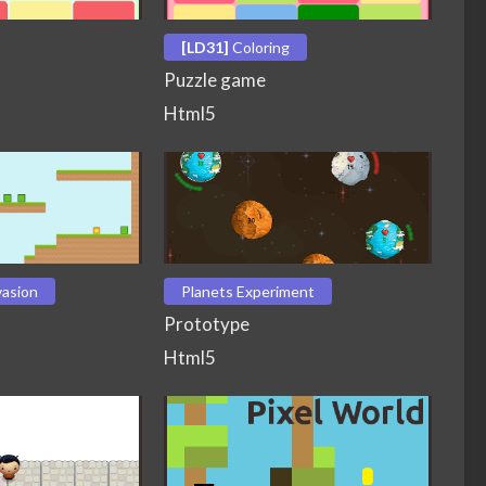
[LD31]
Coloring
Puzzle game
Html5
vasion
Planets Experiment
Prototype
Html5