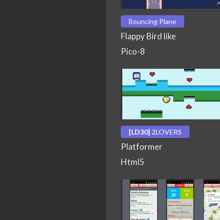
Bouncing Plane
Flappy Bird like
Pico-8
[LD30]
2LOVERS
Platformer
Html5