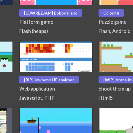
[LOWREZJAM]
Bobby's land
Coloring
Platform game
Puzzle game
Flash (heaps)
Flash, Android
[RIP]
Jawbone UP analyser
[WIP]
Arena In
Web application
Shoot them up
Javascript, PHP
Html5