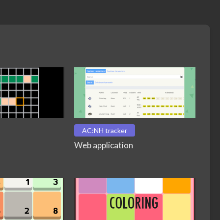
AC:NH tracker
Web application