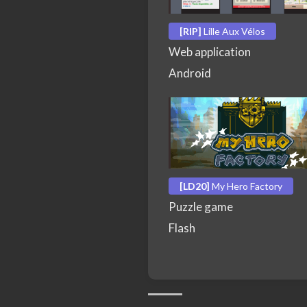
[RIP]
Lille Aux Vélos
Web application
Android
[LD20]
My Hero Factory
Puzzle game
Flash