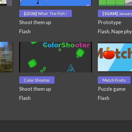
[LD26]
What The Fish !
[1GAM]
Januar
Shoot them up
Prototype
Flash
Flash, Nape phy
Color Shooter
Match Fruits
Shoot them up
Puzzle game
Flash
Flash