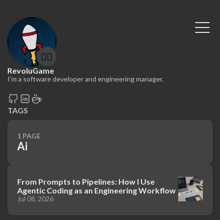
🤷‍♂️
RevoluGame
I'm a software developer and engineering manager.
TAGS
1 PAGE
Ai
From Prompts to Pipelines: How I Use
Agentic Coding as an Engineering Workflow
Jul 08, 2026