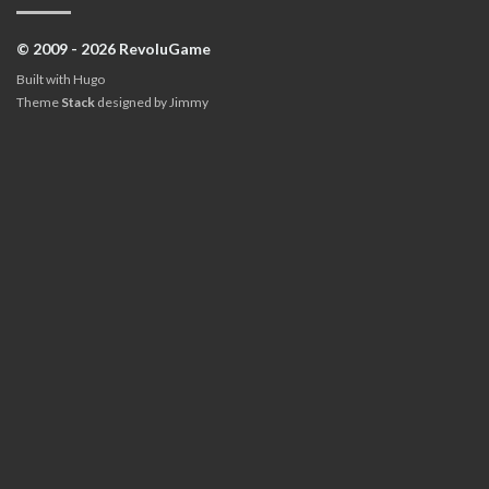
© 2009 - 2026 RevoluGame
Built with
Hugo
Theme
Stack
designed by
Jimmy